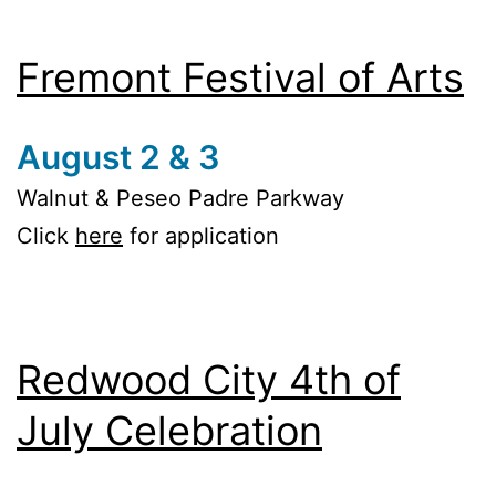
Fremont Festival of Arts
August 2 & 3
Walnut & Peseo Padre Parkway
Click
here
for application
Redwood City 4th of
July Celebration