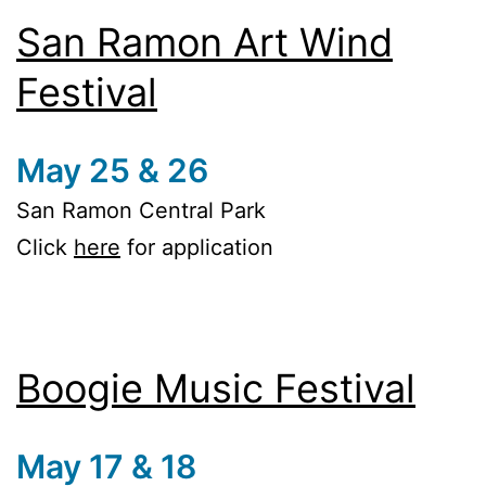
San Ramon Art Wind
Festival
May 25 & 26
San Ramon Central Park
Click
here
for application
Boogie Music Festival
May 17 & 18