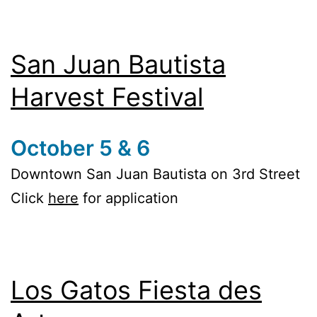
San Juan Bautista
Harvest Festival
October 5 & 6
Downtown San Juan Bautista on 3rd Street
Click
here
for application
Los Gatos Fiesta des