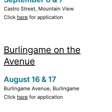
Castro Street, Mountain View
Click
here
for application
Burlingame on the
Avenue
August 16 & 17
Burlingame Avenue, Burlingame
Click
here
for application