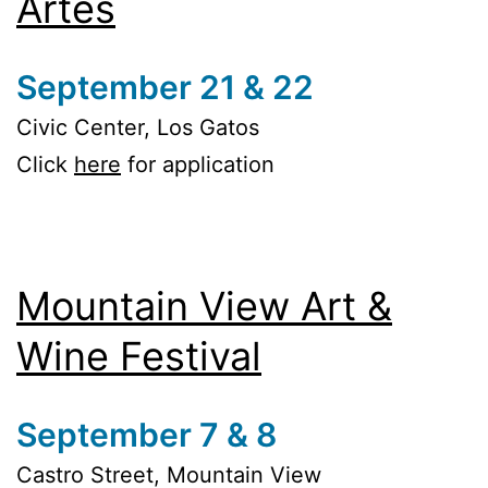
Artes
September 21 & 22
Civic Center, Los Gatos
Click
here
for application
Mountain View Art &
Wine Festival
September 7 & 8
Castro Street, Mountain View