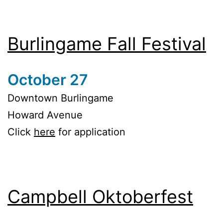
Burlingame Fall Festival
October 27
Downtown Burlingame
Howard Avenue
Click
here
for application
Campbell Oktoberfest