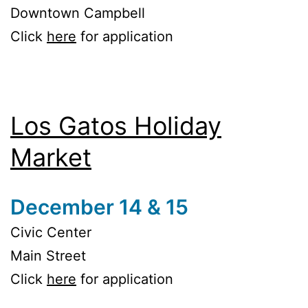
Downtown Campbell
Click
here
for application
Los Gatos Holiday
Market
December 14 & 15
Civic Center
Main Street
Click
here
for application