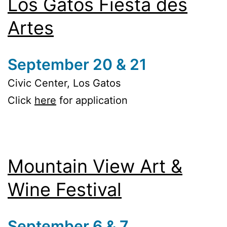
Los Gatos Fiesta des
Artes
September 20 & 21
Civic Center, Los Gatos
Click
here
for application
Mountain View Art &
Wine Festival
September 6 & 7