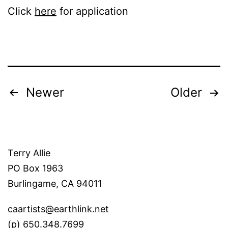
Click
here
for application
Posts
Newer
Older
pagination
Terry Allie
PO Box 1963
Burlingame, CA 94011
caartists@earthlink.net
(p) 650.348.7699