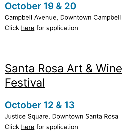
October 19 & 20
Campbell Avenue, Downtown Campbell
Click
here
for application
Santa Rosa Art & Wine
Festival
October 12 & 13
Justice Square, Downtown Santa Rosa
Click
here
for application