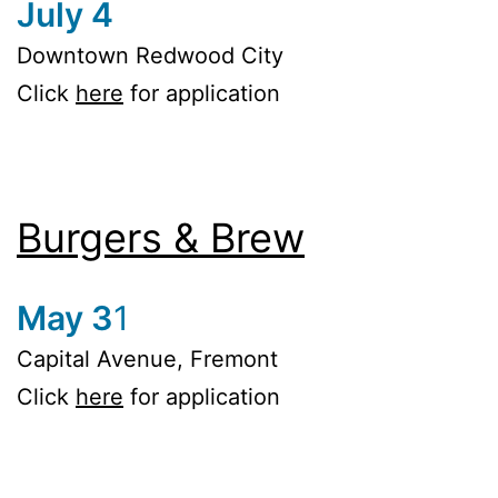
July 4
Downtown Redwood City
Click
here
for application
Burgers & Brew
May 3
1
Capital Avenue, Fremont
Click
here
for application