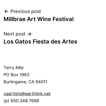
Post
Previous post
Millbrae Art Wine Festival
navigation
Next post
Los Gatos Fiesta des Artes
Terry Allie
PO Box 1963
Burlingame, CA 94011
caartists@earthlink.net
(p) 650.348.7699