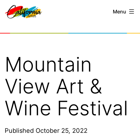
Skip
Menu
to
content
California
Artists
Mountain
View Art &
Wine Festival
Published
October 25, 2022