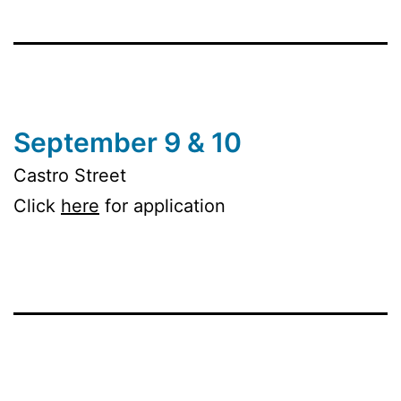
September 9 & 10
Castro Street
Click
here
for application