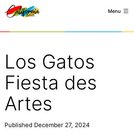
Skip
Menu
to
content
California
Artists
Los Gatos
Fiesta des
Artes
Published
December 27, 2024