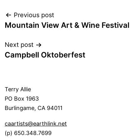
Post
Previous post
Mountain View Art & Wine Festival
navigation
Next post
Campbell Oktoberfest
Terry Allie
PO Box 1963
Burlingame, CA 94011
caartists@earthlink.net
(p) 650.348.7699