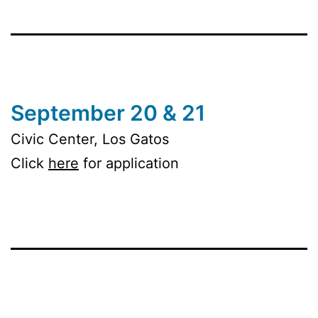
September 20 & 21
Civic Center, Los Gatos
Click
here
for application